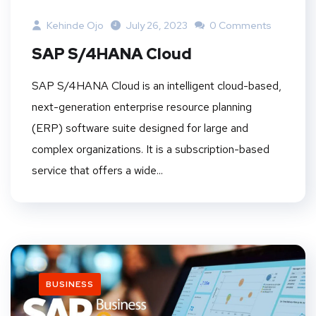
Kehinde Ojo
July 26, 2023
0 Comments
SAP S/4HANA Cloud
SAP S/4HANA Cloud is an intelligent cloud-based,
next-generation enterprise resource planning
(ERP) software suite designed for large and
complex organizations. It is a subscription-based
service that offers a wide...
BUSINESS