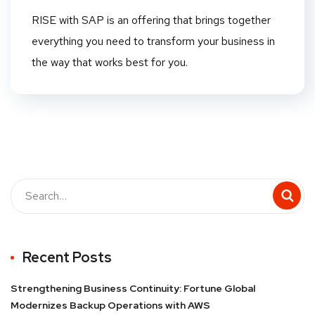
RISE with SAP is an offering that brings together
everything you need to transform your business in
the way that works best for you.
Recent Posts
Strengthening Business Continuity: Fortune Global
Modernizes Backup Operations with AWS