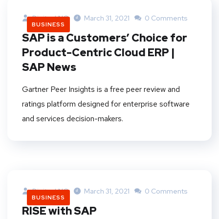
DigitankNG
March 31, 2021
0 Comments
BUSINESS
SAP is a Customers’ Choice for
Product-Centric Cloud ERP |
SAP News
Gartner Peer Insights is a free peer review and
ratings platform designed for enterprise software
and services decision-makers.
DigitankNG
March 31, 2021
0 Comments
BUSINESS
RISE with SAP