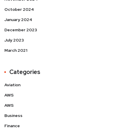
October 2024
January 2024
December 2023
July 2023
March 2021
Categories
Aviation
AWS
AWS
Business
Finance