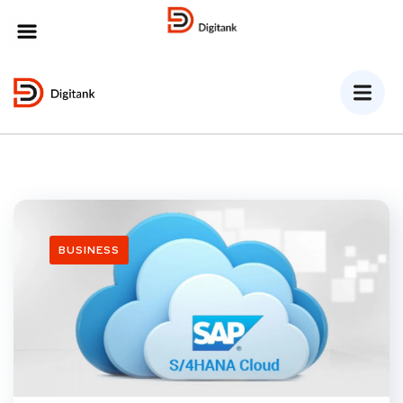
MENU
BUSINESS