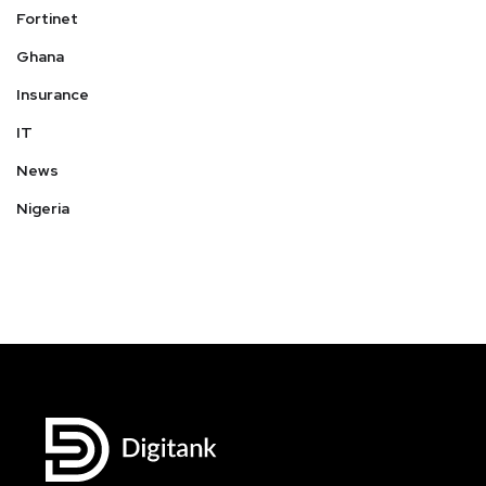
Fortinet
Ghana
Insurance
IT
News
Nigeria