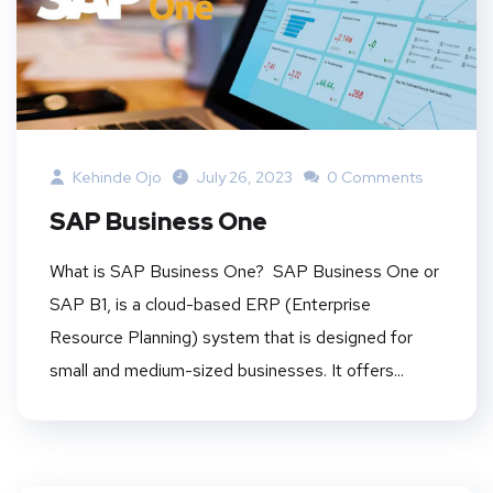
Kehinde Ojo
July 26, 2023
0 Comments
SAP Business One
What is SAP Business One? SAP Business One or
SAP B1, is a cloud-based ERP (Enterprise
Resource Planning) system that is designed for
small and medium-sized businesses. It offers...