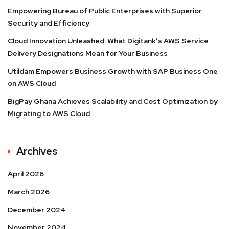
Empowering Bureau of Public Enterprises with Superior
Security and Efficiency
Cloud Innovation Unleashed: What Digitank’s AWS Service
Delivery Designations Mean for Your Business
Utildam Empowers Business Growth with SAP Business One
on AWS Cloud
BigPay Ghana Achieves Scalability and Cost Optimization by
Migrating to AWS Cloud
Archives
April 2026
March 2026
December 2024
November 2024