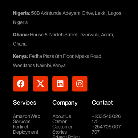
Nigeria:
56B Akintunde Adeyemi Drive, Lekki, Lagos,
Nigeria
Ghana:
House 8, Narteh Street, Dzorwulu, Accra,
Ghana
Kenya:
Fedha Plaza 8th Floor, Mpaka Road,
Westlands Nairobi, Kenya
Services
Company
Contact
Amazon Web
About Us
+233 548 026
Services
Career
175
Fortinet
Customer
+254 705 007
Deployment
Stories
707
Privacy Policy