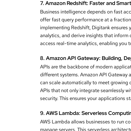
7. Amazon Redshift: Faster and Smart
Business intelligence depends on fast ac
offer fast query performance at a fraction
implementing Redshift, Digitank ensures 
analytics, and derive insights that inform
access real-time analytics, enabling you t
8. Amazon API Gateway: Building, De
APIs are the backbone of modern applica
different systems. Amazon API Gateway al
can scale automatically to meet growing 
APIs that not only integrate seamlessly wi
security. This ensures your applications s
9. AWS Lambda: Serverless Computin
AWS Lambda allows businesses to run code
manage servers. This serverless architectu