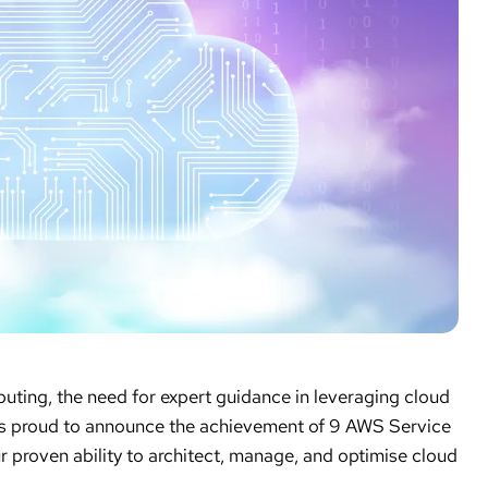
ting, the need for expert guidance in leveraging cloud
 is proud to announce the achievement of 9 AWS Service
r proven ability to architect, manage, and optimise cloud