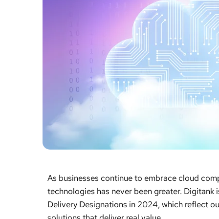
As businesses continue to embrace cloud compu
technologies has never been greater. Digitank
Delivery Designations in 2024, which reflect ou
solutions that deliver real value