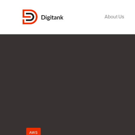
About Us
AWS