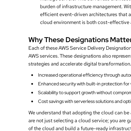
burden of infrastructure management. Wit
efficient event-driven architectures that 
cloud environment is both cost-effective
Why These Designations Matter
Each of these AWS Service Delivery Designations
AWS services. These designations also represen
strategies and accelerate digital transformatio
Increased operational efficiency through au
Enhanced security with built-in protection for
Scalability to support growth without compr
Cost savings with serverless solutions and o
We understand that adopting the cloud can be a
are not just selecting a cloud service; you are 
of the cloud and build a future-ready infrastruc