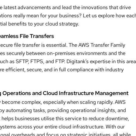
he latest advancements and lead the innovations that drive
tions really mean for your business? Let us explore how eac
ial benefits to your cloud strategy.
eamless File Transfers
cure file transfer is essential. The AWS Transfer Family
files securely between on-premises environments and the
uch as SFTP, FTPS, and FTP. Digitank’s expertise in this area
re efficient, secure, and in full compliance with industry
g Operations and Cloud Infrastructure Management
 become complex, especially when scaling rapidly. AWS
y automating tasks, providing operational insights, and
helps businesses utilise this service to reduce downtime,
tems across your entire cloud infrastructure. With our
onal overheads and focus on strategic initiatives, all while