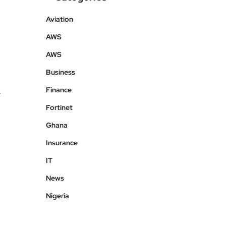
Aviation
AWS
AWS
Business
Finance
e
Fortinet
Ghana
Insurance
IT
News
Nigeria