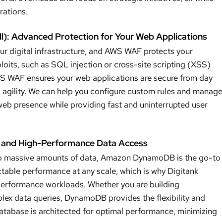
rations.
l): Advanced Protection for Your Web Applications
our digital infrastructure, and AWS WAF protects your
loits, such as SQL injection or cross-site scripting (XSS)
WS WAF ensures your web applications are secure from day
nd agility. We can help you configure custom rules and manag
web presence while providing fast and uninterrupted user
and High-Performance Data Access
 to massive amounts of data, Amazon DynamoDB is the go-to
table performance at any scale, which is why Digitank
performance workloads. Whether you are building
plex data queries, DynamoDB provides the flexibility and
tabase is architected for optimal performance, minimizing