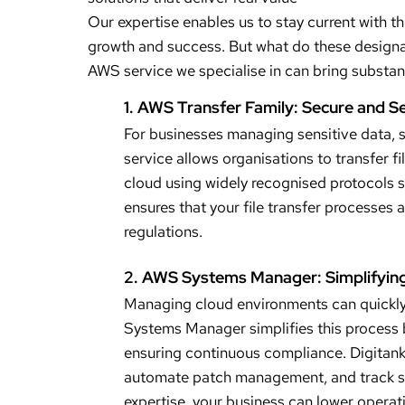
Our expertise enables us to stay current with t
growth and success. But what do these designa
AWS service we specialise in can bring substant
1. AWS Transfer Family: Secure and S
For businesses managing sensitive data, se
service allows organisations to transfer 
cloud using widely recognised protocols s
ensures that your file transfer processes a
regulations.
2. AWS Systems Manager: Simplifyin
Managing cloud environments can quickly
Systems Manager simplifies this process b
ensuring continuous compliance. Digitank 
automate patch management, and track sys
expertise, your business can lower operati