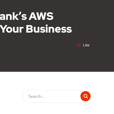
tank’s AWS
 Your Business
Like