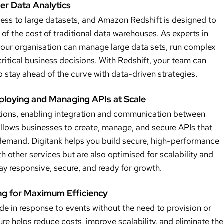
er Data Analytics
cess to large datasets, and Amazon Redshift is designed to
 of the cost of traditional data warehouses. As experts in
your organisation can manage large data sets, run complex
 critical business decisions. With Redshift, your team can
o stay ahead of the curve with data-driven strategies.
ploying and Managing APIs at Scale
tions, enabling integration and communication between
lows businesses to create, manage, and secure APIs that
demand. Digitank helps you build secure, high-performance
th other services but are also optimised for scalability and
tay responsive, secure, and ready for growth.
g for Maximum Efficiency
 in response to events without the need to provision or
re helps reduce costs, improve scalability, and eliminate the