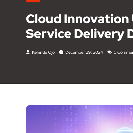
Cloud Innovation
Service Delivery 
Kehinde Ojo
December 29, 2024
0 Commen