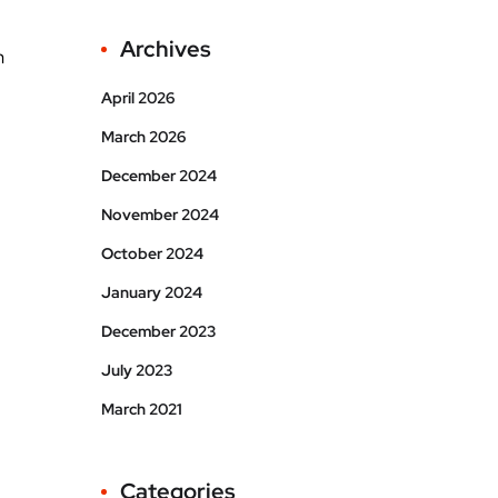
Archives
h
April 2026
March 2026
December 2024
November 2024
October 2024
January 2024
December 2023
July 2023
March 2021
Categories