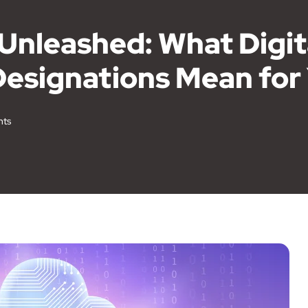
 Unleashed: What Digi
Designations Mean for
ts