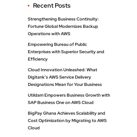
Recent Posts
Strengthening Business Continuity:
Fortune Global Modernizes Backup
Operations with AWS
Empowering Bureau of Public
Enterprises with Superior Security and
Efficiency
Cloud Innovation Unleashed: What
Digitank’s AWS Service Delivery
Designations Mean for Your Business
Utildam Empowers Business Growth with
SAP Business One on AWS Cloud
BigPay Ghana Achieves Scalability and
Cost Optimization by Migrating to AWS
Cloud