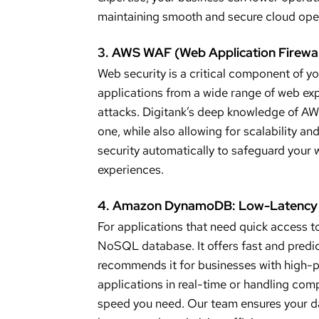
maintaining smooth and secure cloud ope
3. AWS WAF (Web Application Firewal
Web security is a critical component of y
applications from a wide range of web exp
attacks. Digitank’s deep knowledge of A
one, while also allowing for scalability a
security automatically to safeguard your 
experiences.
4. Amazon DynamoDB: Low-Latency 
For applications that need quick access
NoSQL database. It offers fast and predic
recommends it for businesses with high-
applications in real-time or handling com
speed you need. Our team ensures your da