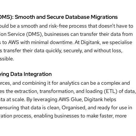
(DMS): Smooth and Secure Database Migrations
uld be a smooth and risk-free process that doesn’t have to
on Service (DMS), businesses can transfer their data from
to AWS with minimal downtime. At Digitank, we specialise
transfer their data quickly, securely, and without loss,
ssible.
ing Data Integration
urces, and combining it for analytics can be a complex and
the extraction, transformation, and loading (ETL) of data,
ata at scale. By leveraging AWS Glue, Digitank helps
nsuring that data is clean, Organised, and ready for use in
aration process, enabling businesses to make faster, more