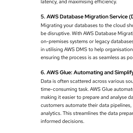
latency, and maximising efficiency.
5. AWS Database Migration Service 
Migrating your databases to the cloud sho
be disruptive. With AWS Database Migrati
on-premises systems or legacy databases 
in utilising AWS DMS to help organisations 
ensuring the process is as seamless as po
6. AWS Glue: Automating and Simplify
Data is often scattered across various so
time-consuming task. AWS Glue automates 
making it easier to prepare and analyse d
customers automate their data pipelines, e
analytics. This streamlines the data prep
informed decisions.