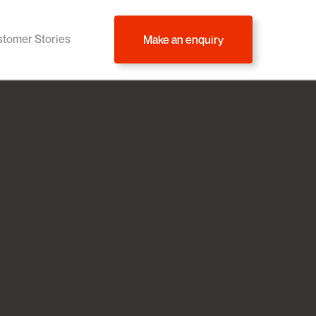
tomer Stories
Make an enquiry