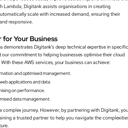
h Lambda, Digitank assists organisations in creating
automatically scale with increased demand, ensuring their
 and responsive.
 for Your Business
 demonstrates Digitank’s deep technical expertise in specifi
t our commitment to helping businesses optimise their cloud
n. With these AWS services, your business can achieve:
tomation and optimised management.
 web applications and data.
omising on performance.
ptimised data management.
 complex journey. However, by partnering with Digitank, yo
gaining a trusted partner to help you navigate the complexitie
ture.