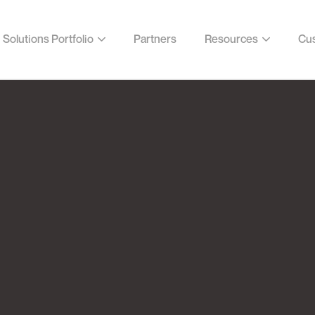
Solutions Portfolio
Partners
Resources
Cus