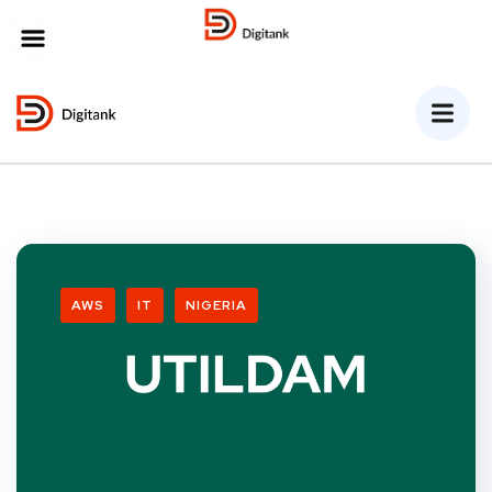
MENU
AWS
IT
NIGERIA