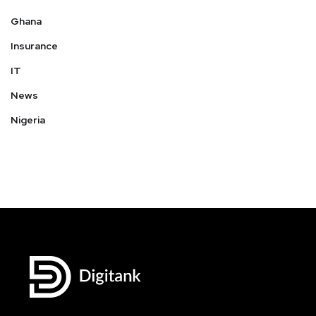
Ghana
Insurance
IT
News
Nigeria