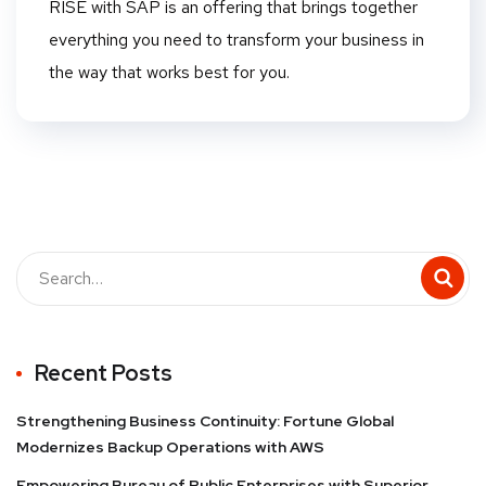
RISE with SAP is an offering that brings together
everything you need to transform your business in
the way that works best for you.
Recent Posts
Strengthening Business Continuity: Fortune Global
Modernizes Backup Operations with AWS
Empowering Bureau of Public Enterprises with Superior