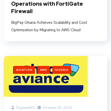
Operations with FortiGate
Firewall
BigPay Ghana Achieves Scalability and Cost
Optimization by Migrating to AWS Cloud
AVIATION
AWS
NIGERIA
DigitankNG
October 25, 2024