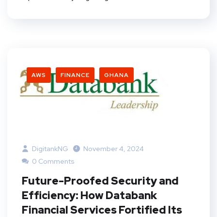
AWS
FINANCE
GHANA
DigitankNG
November 4, 2024
0 Comments
Future-Proofed Security and
Efficiency: How Databank
Financial Services Fortified Its