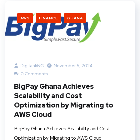
AWS
FINANCE
GHANA
DigitankNG
November 5, 2024
0 Comments
BigPay Ghana Achieves
Scalability and Cost
Optimization by Migrating to
AWS Cloud
BigPay Ghana Achieves Scalability and Cost
Optimization by Migrating to AWS Cloud