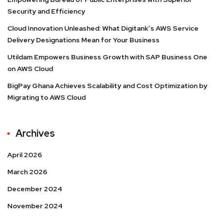
Security and Efficiency
Cloud Innovation Unleashed: What Digitank’s AWS Service
Delivery Designations Mean for Your Business
Utildam Empowers Business Growth with SAP Business One
on AWS Cloud
BigPay Ghana Achieves Scalability and Cost Optimization by
Migrating to AWS Cloud
Archives
April 2026
March 2026
December 2024
November 2024