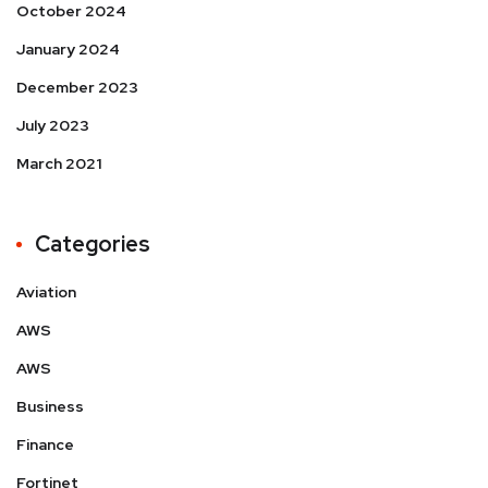
October 2024
January 2024
December 2023
July 2023
March 2021
Categories
Aviation
AWS
AWS
Business
Finance
Fortinet