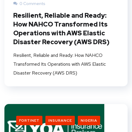
0 Comments
Resilient, Reliable and Ready:
How NAHCO Transformed Its
Operations with AWS Elastic
Disaster Recovery (AWS DRS)
Resilient, Reliable and Ready: How NAHCO
Transformed Its Operations with AWS Elastic
Disaster Recovery (AWS DRS)
FORTINET
INSURANCE
NIGERIA