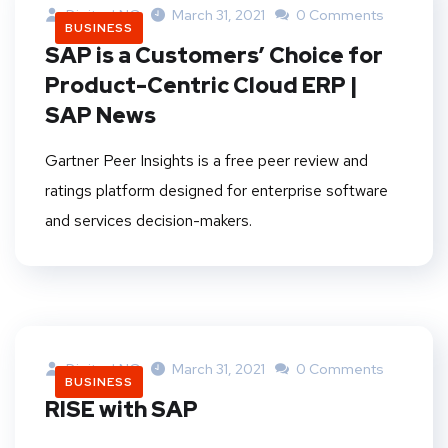
DigitankNG
March 31, 2021
0 Comments
BUSINESS
SAP is a Customers’ Choice for
Product-Centric Cloud ERP |
SAP News
Gartner Peer Insights is a free peer review and
ratings platform designed for enterprise software
and services decision-makers.
DigitankNG
March 31, 2021
0 Comments
BUSINESS
RISE with SAP