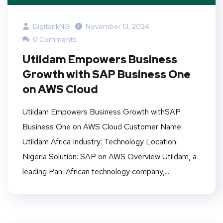
DigitankNG
November 13, 2024
0 Comments
Utildam Empowers Business
Growth with SAP Business One
on AWS Cloud
Utildam Empowers Business Growth withSAP
Business One on AWS Cloud Customer Name:
Utildam Africa Industry: Technology Location:
Nigeria Solution: SAP on AWS Overview Utildam, a
leading Pan-African technology company,...