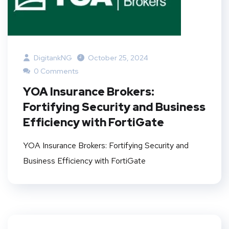
DigitankNG
October 25, 2024
0 Comments
YOA Insurance Brokers:
Fortifying Security and Business
Efficiency with FortiGate
YOA Insurance Brokers: Fortifying Security and
Business Efficiency with FortiGate