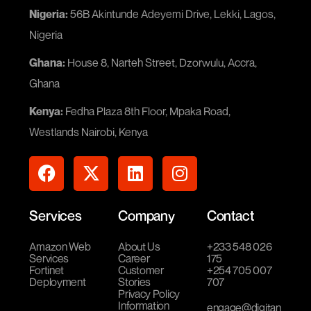
Nigeria:
56B Akintunde Adeyemi Drive, Lekki, Lagos,
Nigeria
Ghana:
House 8, Narteh Street, Dzorwulu, Accra,
Ghana
Kenya:
Fedha Plaza 8th Floor, Mpaka Road,
Westlands Nairobi, Kenya
Services
Company
Contact
Amazon Web
About Us
+233 548 026
Services
Career
175
Fortinet
Customer
+254 705 007
Deployment
Stories
707
Privacy Policy
Information
engage@digitan