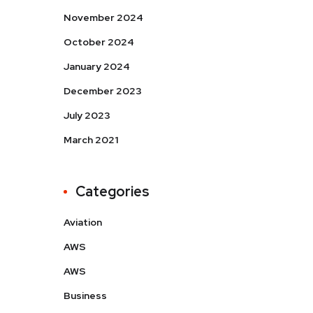
November 2024
October 2024
January 2024
December 2023
July 2023
March 2021
Categories
Aviation
AWS
AWS
Business