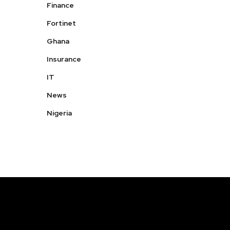
Finance
Fortinet
Ghana
Insurance
IT
News
Nigeria