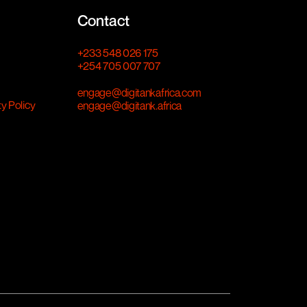
Contact
+233 548 026 175
+254 705 007 707
engage@digitankafrica.com
ty Policy
engage@digitank.africa