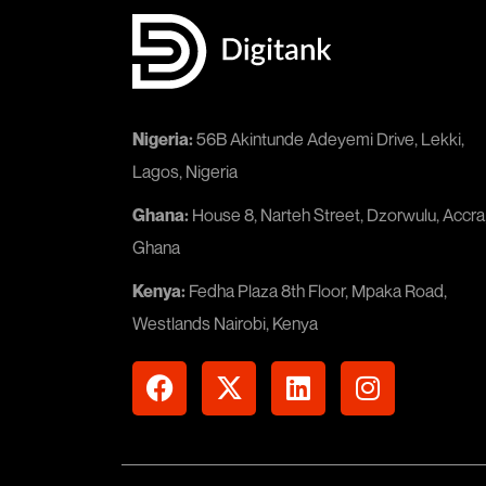
Nigeria:
56B Akintunde Adeyemi Drive, Lekki,
Lagos, Nigeria
Ghana:
House 8, Narteh Street, Dzorwulu, Accra
Ghana
Kenya:
Fedha Plaza 8th Floor, Mpaka Road,
Westlands Nairobi, Kenya