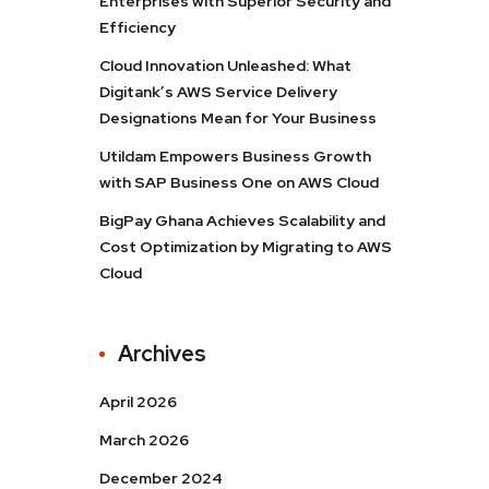
Enterprises with Superior Security and
Efficiency
Cloud Innovation Unleashed: What
Digitank’s AWS Service Delivery
Designations Mean for Your Business
Utildam Empowers Business Growth
with SAP Business One on AWS Cloud
BigPay Ghana Achieves Scalability and
Cost Optimization by Migrating to AWS
Cloud
Archives
April 2026
March 2026
December 2024