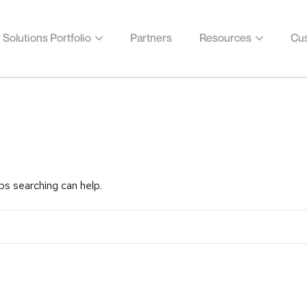
Solutions Portfolio
Partners
Resources
Cus
ps searching can help.