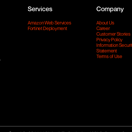
Services
Company
Amazon Web Services
About Us
Fortinet Deployment
Career
Customer Stories
Privacy Policy
Information Securi
Statement
Terms of Use
,