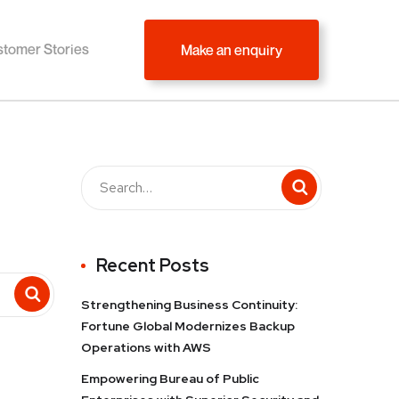
tomer Stories
Make an enquiry
Recent Posts
Strengthening Business Continuity:
Fortune Global Modernizes Backup
Operations with AWS
Empowering Bureau of Public