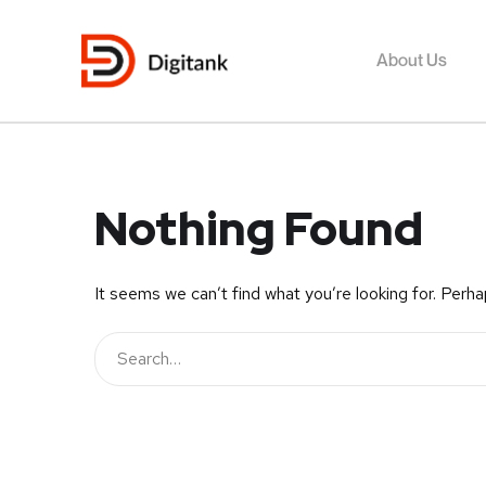
About Us
Nothing Found
It seems we can’t find what you’re looking for. Perha